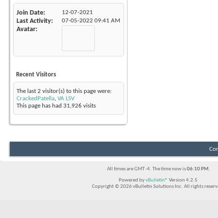
Join Date
12-07-2021
Last Activity
07-05-2022
09:41 AM
Avatar
Recent Visitors
The last 2 visitor(s) to this page were:
CrackedPatella
,
VA LSV
This page has had
31,926
visits
Con
All times are GMT -4. The time now is
06:10 PM
.
Powered by
vBulletin®
Version 4.2.5
Copyright © 2026 vBulletin Solutions Inc. All rights reserv