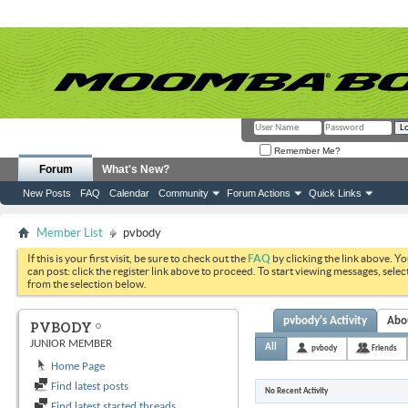
Remember Me?
Forum
What's New?
New Posts
FAQ
Calendar
Community
Forum Actions
Quick Links
Member List
pvbody
If this is your first visit, be sure to check out the
FAQ
by clicking the link above. Y
can post: click the register link above to proceed. To start viewing messages, selec
from the selection below.
pvbody's Activity
Abo
PVBODY
JUNIOR MEMBER
All
pvbody
Friends
Home Page
Find latest posts
No Recent Activity
Find latest started threads