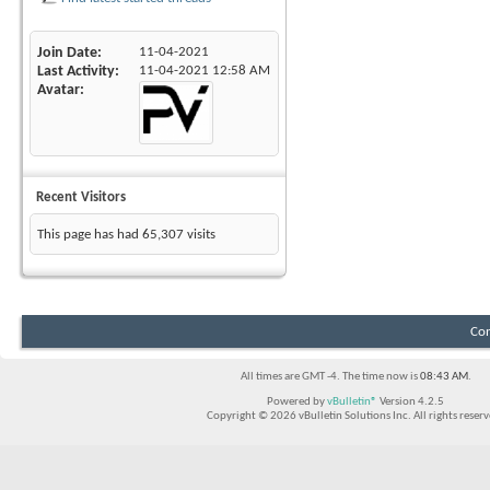
Join Date
11-04-2021
Last Activity
11-04-2021
12:58 AM
Avatar
Recent Visitors
This page has had
65,307
visits
Con
All times are GMT -4. The time now is
08:43 AM
.
Powered by
vBulletin®
Version 4.2.5
Copyright © 2026 vBulletin Solutions Inc. All rights reserv