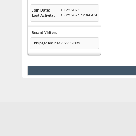
Join Date
10-22-2021
Last Activity
10-22-2021
12:04 AM
Recent Visitors
This page has had
6,299
visits