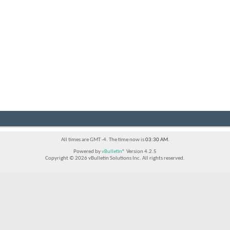
All times are GMT -4. The time now is
03:30 AM
.
Powered by
vBulletin®
Version 4.2.5
Copyright © 2026 vBulletin Solutions Inc. All rights reserved.