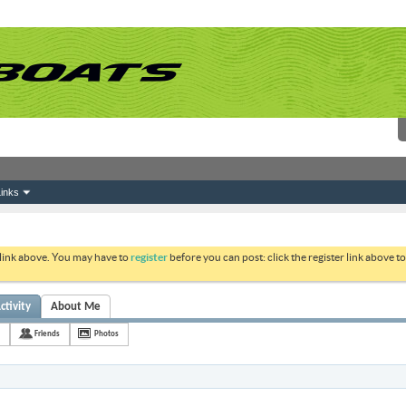
inks
 link above. You may have to
register
before you can post: click the register link above 
ctivity
About Me
Friends
Photos