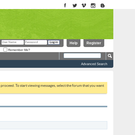
Help
Register
Remember Me?
Advanced Search
to proceed. To start viewing messages, select the forum that you want