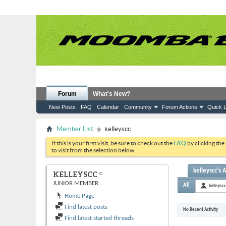
Forum
What's New?
New Posts
FAQ
Calendar
Community
Forum Actions
Quick L
Member List
kelleyscc
If this is your first visit, be sure to check out the
FAQ
by clicking the
to visit from the selection below.
kelleyscc's A
KELLEYSCC
JUNIOR MEMBER
All
kelleyscc
Home Page
Find latest posts
No Recent Activity
Find latest started threads