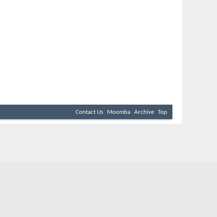
Contact Us
Moomba
Archive
Top