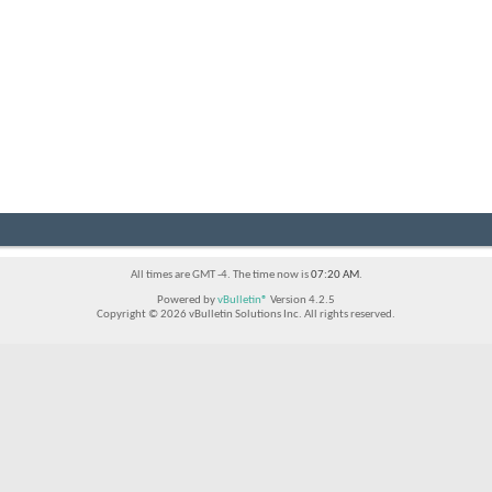
All times are GMT -4. The time now is
07:20 AM
.
Powered by
vBulletin®
Version 4.2.5
Copyright © 2026 vBulletin Solutions Inc. All rights reserved.