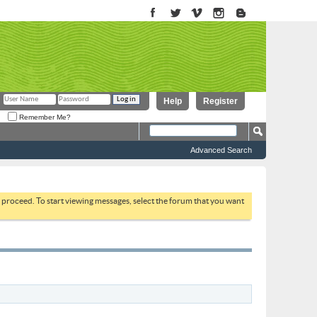
Help
Register
Remember Me?
Advanced Search
to proceed. To start viewing messages, select the forum that you want