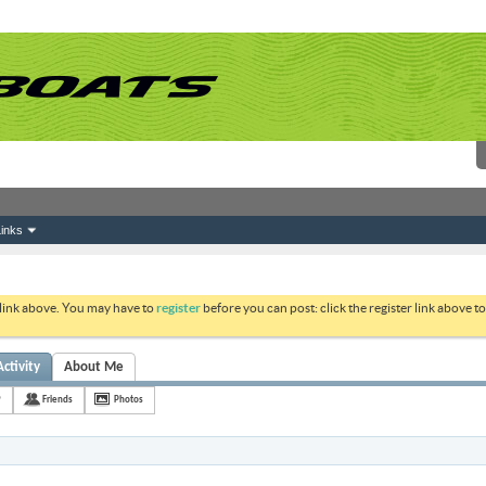
inks
 link above. You may have to
register
before you can post: click the register link above 
Activity
About Me
9
Friends
Photos