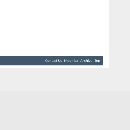
Contact Us
Moomba
Archive
Top