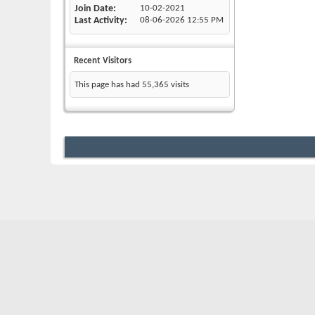
Join Date
10-02-2021
Last Activity
08-06-2026
12:55 PM
Recent Visitors
This page has had
55,365
visits