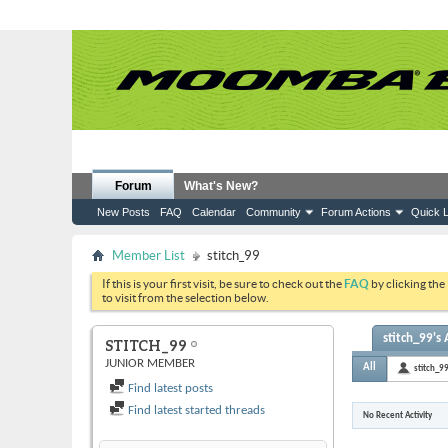
Forum
What's New?
New Posts
FAQ
Calendar
Community
Forum Actions
Quick L
Member List
stitch_99
If this is your first visit, be sure to check out the
FAQ
by clicking the
to visit from the selection below.
stitch_99's 
STITCH_99
JUNIOR MEMBER
All
stitch_9
Find latest posts
Find latest started threads
No Recent Activity