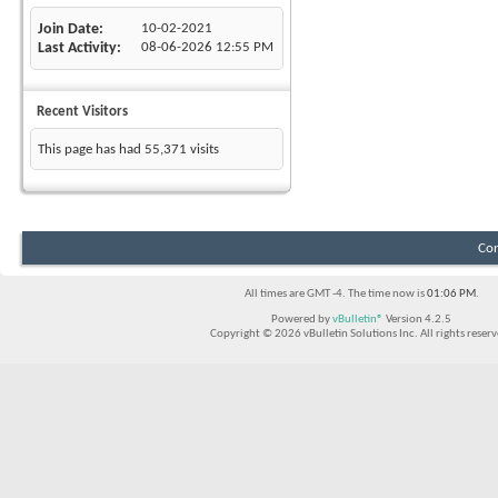
Join Date
10-02-2021
Last Activity
08-06-2026
12:55 PM
Recent Visitors
This page has had
55,371
visits
Con
All times are GMT -4. The time now is
01:06 PM
.
Powered by
vBulletin®
Version 4.2.5
Copyright © 2026 vBulletin Solutions Inc. All rights reserv