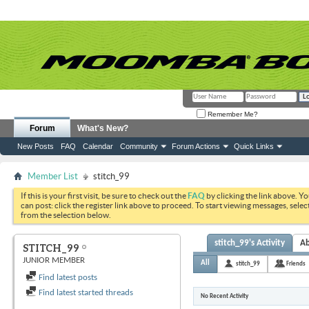
Remember Me?
Forum
What's New?
New Posts
FAQ
Calendar
Community
Forum Actions
Quick Links
Member List
stitch_99
If this is your first visit, be sure to check out the
FAQ
by clicking the link above. Y
can post: click the register link above to proceed. To start viewing messages, selec
from the selection below.
stitch_99's Activity
A
STITCH_99
JUNIOR MEMBER
All
stitch_99
Friends
Find latest posts
Find latest started threads
No Recent Activity