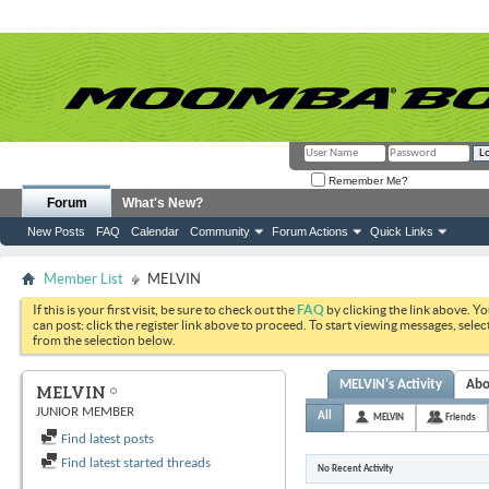
Remember Me?
Forum
What's New?
New Posts
FAQ
Calendar
Community
Forum Actions
Quick Links
Member List
MELVIN
If this is your first visit, be sure to check out the
FAQ
by clicking the link above. Y
can post: click the register link above to proceed. To start viewing messages, selec
from the selection below.
MELVIN's Activity
Abo
MELVIN
JUNIOR MEMBER
All
MELVIN
Friends
Find latest posts
Find latest started threads
No Recent Activity