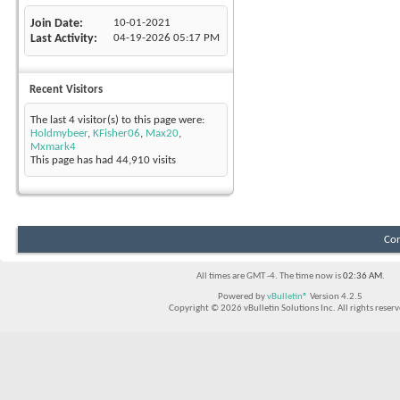
Join Date
10-01-2021
Last Activity
04-19-2026
05:17 PM
Recent Visitors
The last 4 visitor(s) to this page were:
Holdmybeer
,
KFisher06
,
Max20
,
Mxmark4
This page has had
44,910
visits
Con
All times are GMT -4. The time now is
02:36 AM
.
Powered by
vBulletin®
Version 4.2.5
Copyright © 2026 vBulletin Solutions Inc. All rights reserv