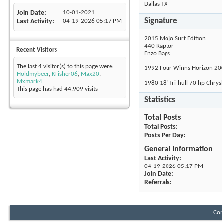
Dallas TX
Join Date
10-01-2021
Signature
Last Activity
04-19-2026
05:17 PM
2015 Mojo Surf Edition
440 Raptor
Recent Visitors
Enzo Bags
The last 4 visitor(s) to this page were:
1992 Four Winns Horizon 20
Holdmybeer
,
KFisher06
,
Max20
,
Mxmark4
1980 18’ Tri-hull 70 hp Chry
This page has had
44,909
visits
Statistics
Total Posts
Total Posts
Posts Per Day
General Information
Last Activity
04-19-2026
05:17 PM
Join Date
Referrals
Con