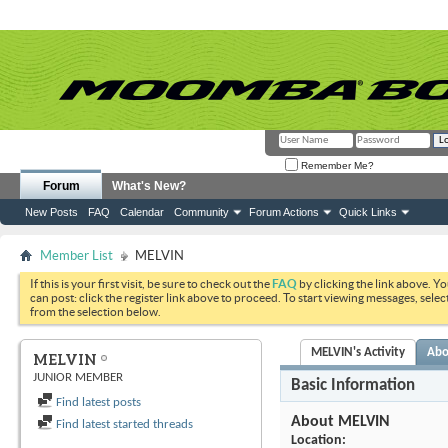
Remember Me?
Forum
What's New?
New Posts
FAQ
Calendar
Community
Forum Actions
Quick Links
Member List
MELVIN
If this is your first visit, be sure to check out the
FAQ
by clicking the link above. Y
can post: click the register link above to proceed. To start viewing messages, selec
from the selection below.
MELVIN's Activity
Abo
MELVIN
JUNIOR MEMBER
Basic Information
Find latest posts
About MELVIN
Find latest started threads
Location: