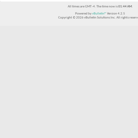
All times are GMT -4. The time now is
01:44 AM
.
Powered by
vBulletin®
Version 4.2.5
Copyright © 2026 vBulletin Solutions Inc. All rights reserv