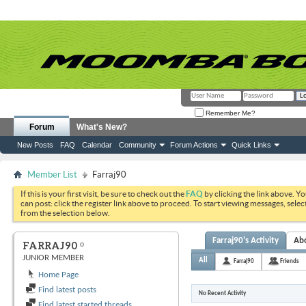
Remember Me?
Forum
What's New?
New Posts
FAQ
Calendar
Community
Forum Actions
Quick Links
Member List
Farraj90
If this is your first visit, be sure to check out the
FAQ
by clicking the link above. Y
can post: click the register link above to proceed. To start viewing messages, selec
from the selection below.
Farraj90's Activity
Ab
FARRAJ90
JUNIOR MEMBER
All
Farraj90
Friends
Home Page
Find latest posts
No Recent Activity
Find latest started threads