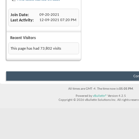
Join Date
09-20-2021
Last Activity
12-09-2021
07:20 PM
Recent Visitors
This page has had
73,802
visits
Con
All times are GMT -4. The time now is
05:05 PM
.
Powered by
vBulletin®
Version 4.2.5
Copyright © 2026 vBulletin Solutions Inc. All rights reserv