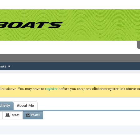
inks
 link above. You may have to
register
before you can post: click the register link above 
ctivity
About Me
Friends
Photos