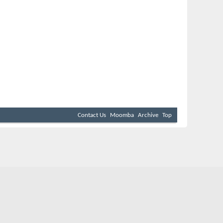
Contact Us
Moomba
Archive
Top