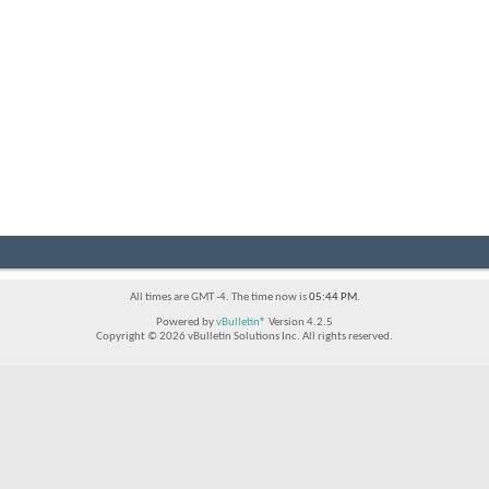
All times are GMT -4. The time now is
05:44 PM
.
Powered by
vBulletin®
Version 4.2.5
Copyright © 2026 vBulletin Solutions Inc. All rights reserved.