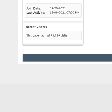
Join Date
09-20-2021
Last Activity
12-09-2021
07:20 PM
Recent Visitors
This page has had
73,759
visits