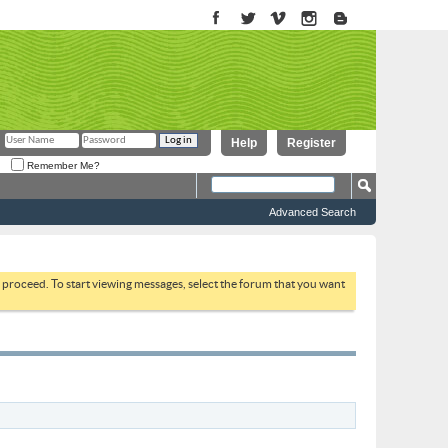
Help
Register
Remember Me?
Advanced Search
to proceed. To start viewing messages, select the forum that you want