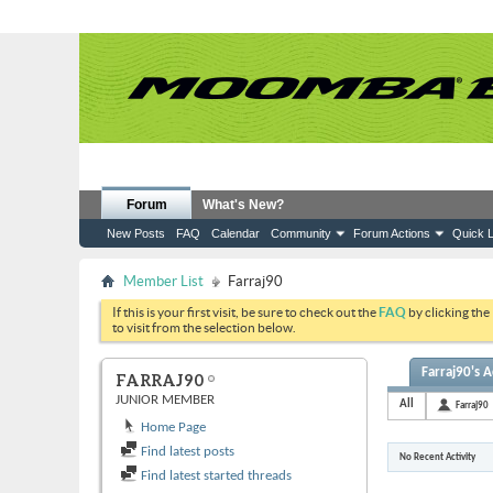
Forum
What's New?
New Posts
FAQ
Calendar
Community
Forum Actions
Quick L
Member List
Farraj90
If this is your first visit, be sure to check out the
FAQ
by clicking the
to visit from the selection below.
Farraj90's A
FARRAJ90
JUNIOR MEMBER
All
Farraj90
Home Page
Find latest posts
No Recent Activity
Find latest started threads