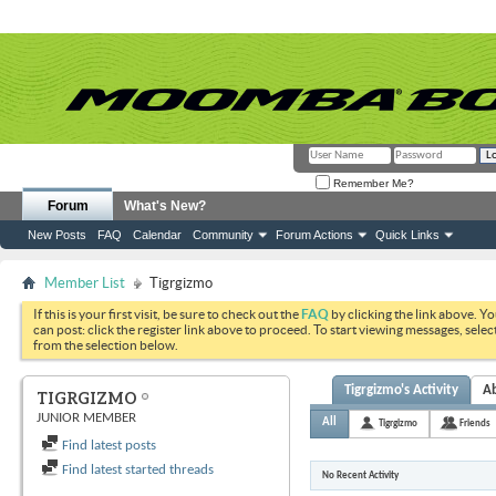
Remember Me?
Forum
What's New?
New Posts
FAQ
Calendar
Community
Forum Actions
Quick Links
Member List
Tigrgizmo
If this is your first visit, be sure to check out the
FAQ
by clicking the link above. Y
can post: click the register link above to proceed. To start viewing messages, selec
from the selection below.
Tigrgizmo's Activity
A
TIGRGIZMO
JUNIOR MEMBER
All
Tigrgizmo
Friends
Find latest posts
Find latest started threads
No Recent Activity