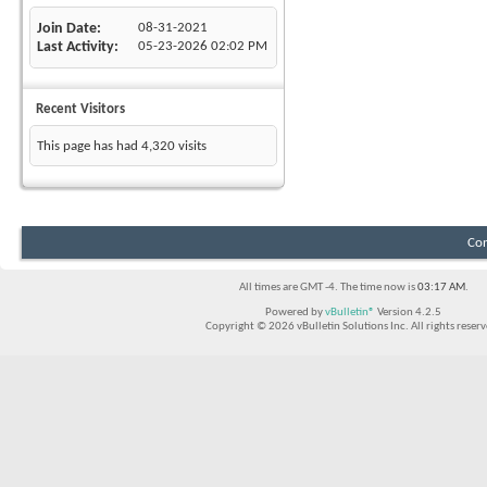
Join Date
08-31-2021
Last Activity
05-23-2026
02:02 PM
Recent Visitors
This page has had
4,320
visits
Con
All times are GMT -4. The time now is
03:17 AM
.
Powered by
vBulletin®
Version 4.2.5
Copyright © 2026 vBulletin Solutions Inc. All rights reserv