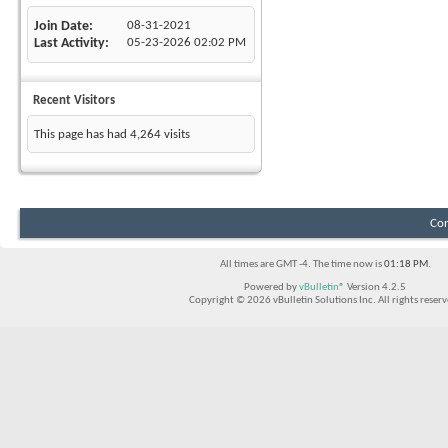
Join Date
08-31-2021
Last Activity
05-23-2026
02:02 PM
Recent Visitors
This page has had
4,264
visits
Con
All times are GMT -4. The time now is
01:18 PM
.
Powered by
vBulletin®
Version 4.2.5
Copyright © 2026 vBulletin Solutions Inc. All rights reserv