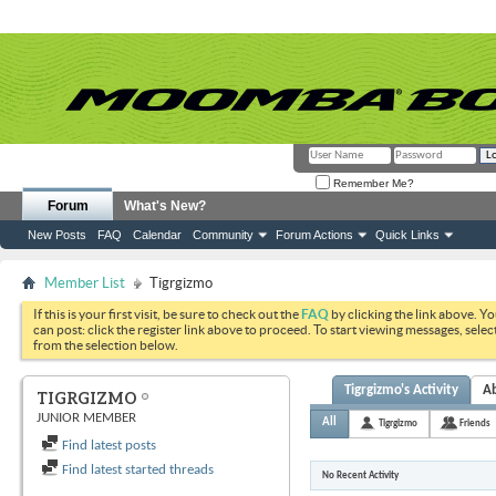
Remember Me?
Forum
What's New?
New Posts
FAQ
Calendar
Community
Forum Actions
Quick Links
Member List
Tigrgizmo
If this is your first visit, be sure to check out the
FAQ
by clicking the link above. Y
can post: click the register link above to proceed. To start viewing messages, selec
from the selection below.
Tigrgizmo's Activity
A
TIGRGIZMO
JUNIOR MEMBER
All
Tigrgizmo
Friends
Find latest posts
Find latest started threads
No Recent Activity