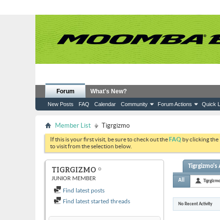
Forum
What's New?
New Posts
FAQ
Calendar
Community
Forum Actions
Quick L
Member List
Tigrgizmo
If this is your first visit, be sure to check out the
FAQ
by clicking the
to visit from the selection below.
Tigrgizmo's 
TIGRGIZMO
JUNIOR MEMBER
All
Tigrgizm
Find latest posts
Find latest started threads
No Recent Activity