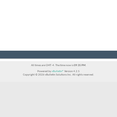
All times are GMT -4. The time now is
09:35 PM
.
Powered by
vBulletin®
Version 4.2.5
Copyright © 2026 vBulletin Solutions Inc. All rights reserved.