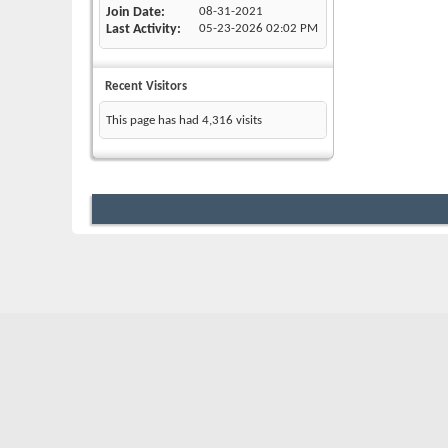
Join Date
08-31-2021
Last Activity
05-23-2026
02:02 PM
Recent Visitors
This page has had
4,316
visits