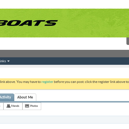
inks
 link above. You may have to
register
before you can post: click the register link above 
Activity
About Me
o
Friends
Photos