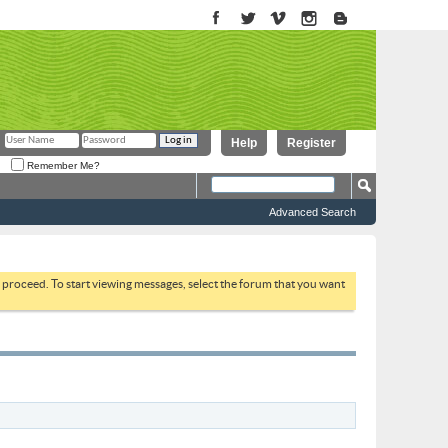
Help
Register
Remember Me?
Advanced Search
to proceed. To start viewing messages, select the forum that you want