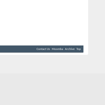
Contact Us
Moomba
Archive
Top