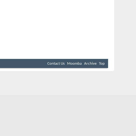
Contact Us
Moomba
Archive
Top