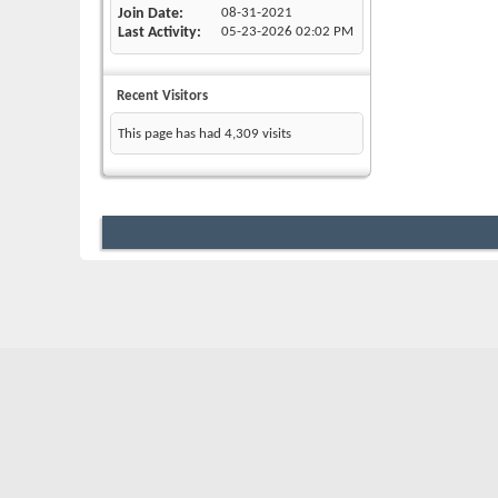
Join Date
08-31-2021
Last Activity
05-23-2026
02:02 PM
Recent Visitors
This page has had
4,309
visits