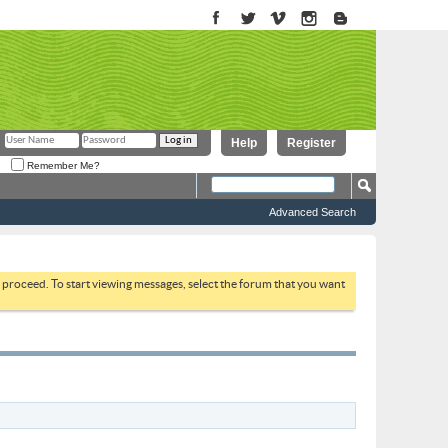
Help
Register
Remember Me?
Advanced Search
to proceed. To start viewing messages, select the forum that you want