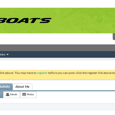
inks
 link above. You may have to
register
before you can post: click the register link above 
Activity
About Me
o
Friends
Photos