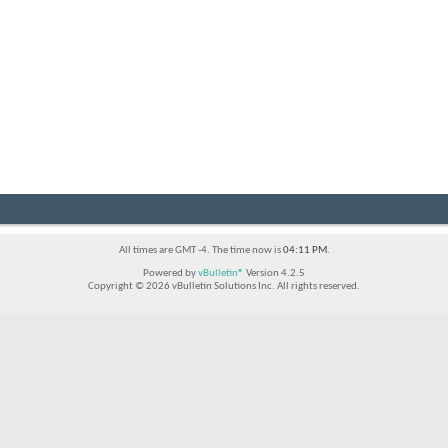
All times are GMT -4. The time now is
04:11 PM
.
Powered by
vBulletin®
Version 4.2.5
Copyright © 2026 vBulletin Solutions Inc. All rights reserved.