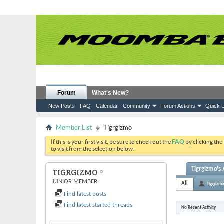
Forum
What's New?
New Posts
FAQ
Calendar
Community
Forum Actions
Quick L
Member List
Tigrgizmo
If this is your first visit, be sure to check out the
FAQ
by clicking the
to visit from the selection below.
Tigrgizmo's 
TIGRGIZMO
JUNIOR MEMBER
All
Tigrgizm
Find latest posts
Find latest started threads
No Recent Activity