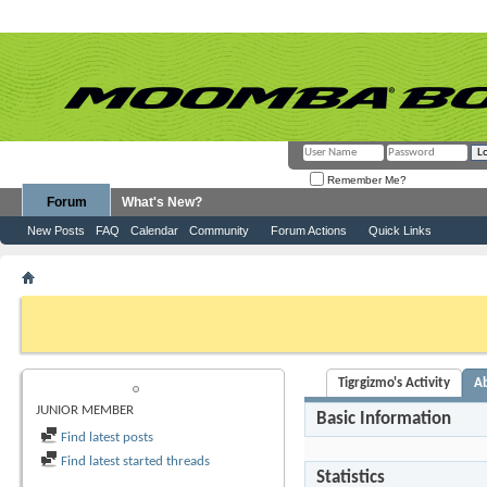
Remember Me?
Forum
What's New?
New Posts
FAQ
Calendar
Community
Forum Actions
Quick Links
Member List
Tigrgizmo
If this is your first visit, be sure to check out the
FAQ
by clicking the link above. Y
can post: click the register link above to proceed. To start viewing messages, selec
from the selection below.
Tigrgizmo's Activity
A
TIGRGIZMO
JUNIOR MEMBER
Basic Information
Find latest posts
Find latest started threads
Statistics