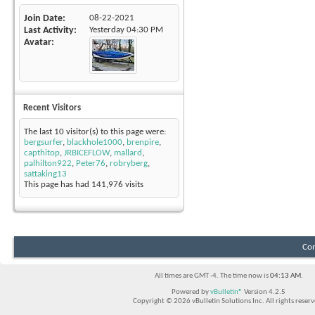
Join Date
08-22-2021
Last Activity
Yesterday
04:30 PM
Avatar
Recent Visitors
The last 10 visitor(s) to this page were:
bergsurfer
,
blackhole1000
,
brenpire
,
capthitop
,
JRBICEFLOW
,
mallard
,
palhilton922
,
Peter76
,
robryberg
,
sattaking13
This page has had
141,976
visits
Con
All times are GMT -4. The time now is
04:13 AM
.
Powered by
vBulletin®
Version 4.2.5
Copyright © 2026 vBulletin Solutions Inc. All rights reserv