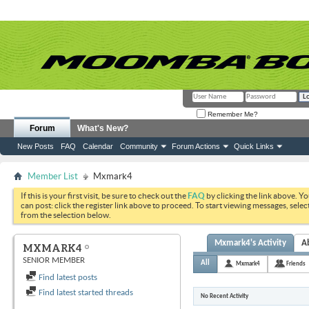
Remember Me?
Forum
What's New?
New Posts
FAQ
Calendar
Community
Forum Actions
Quick Links
Member List
Mxmark4
If this is your first visit, be sure to check out the
FAQ
by clicking the link above. Y
can post: click the register link above to proceed. To start viewing messages, selec
from the selection below.
Mxmark4's Activity
A
MXMARK4
SENIOR MEMBER
All
Mxmark4
Friends
Find latest posts
Find latest started threads
No Recent Activity