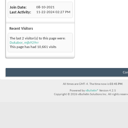
Join Date
08-10-2021
Last Activity
11-22-2024
02:27 PM
Recent Visitors
The last 2 visitor(s) to this page were:
Dukabor
,
mjb929rr
This page has had
10,661
visits
Con
All times are GMT -4. The time now is
03:45 PM
.
Powered by
vBulletin®
Version 4.2.5
Copyright © 2026 vBulletin Solutions Inc. All rights reserv