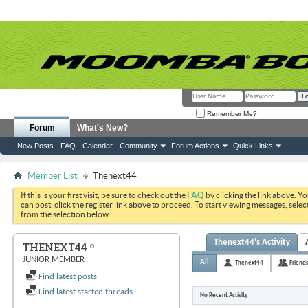
Remember Me?
Forum
What's New?
New Posts
FAQ
Calendar
Community
Forum Actions
Quick Links
Member List
Thenext44
If this is your first visit, be sure to check out the
FAQ
by clicking the link above. Y
can post: click the register link above to proceed. To start viewing messages, selec
from the selection below.
Thenext44's Activity
THENEXT44
JUNIOR MEMBER
All
Thenext44
Friend
Find latest posts
Find latest started threads
No Recent Activity