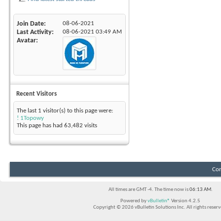
Join Date
08-06-2021
Last Activity
08-06-2021
03:49 AM
Avatar
Recent Visitors
The last 1 visitor(s) to this page were:
! 1Topowy
This page has had
63,482
visits
Con
All times are GMT -4. The time now is
06:13 AM
.
Powered by
vBulletin®
Version 4.2.5
Copyright © 2026 vBulletin Solutions Inc. All rights reserv