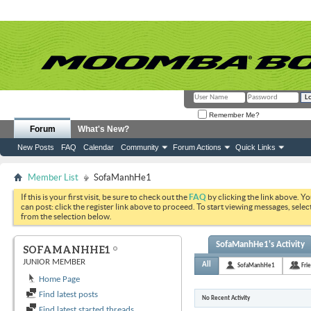
Remember Me?
Forum
What's New?
New Posts
FAQ
Calendar
Community
Forum Actions
Quick Links
Member List
SofaManhHe1
If this is your first visit, be sure to check out the
FAQ
by clicking the link above. Y
can post: click the register link above to proceed. To start viewing messages, selec
from the selection below.
SofaManhHe1's Activity
SOFAMANHHE1
JUNIOR MEMBER
All
SofaManhHe1
Fri
Home Page
Find latest posts
No Recent Activity
Find latest started threads