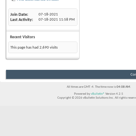
Join Date
07-18-2021
Last Activity
07-18-2021
11:58 PM
Recent Visitors
This page has had
2,690
visits
Con
All times are GMT -4. The time now is
04:08 AM
.
Powered by
vBulletin®
Version 4.2.5
Copyright © 2026 vBulletin Solutions Inc. All rights reserv