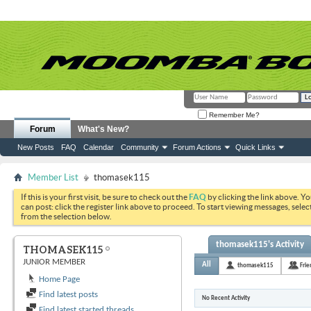
Remember Me?
Forum
What's New?
New Posts
FAQ
Calendar
Community
Forum Actions
Quick Links
Member List
thomasek115
If this is your first visit, be sure to check out the
FAQ
by clicking the link above. Y
can post: click the register link above to proceed. To start viewing messages, selec
from the selection below.
thomasek115's Activity
THOMASEK115
JUNIOR MEMBER
All
thomasek115
Frie
Home Page
Find latest posts
No Recent Activity
Find latest started threads