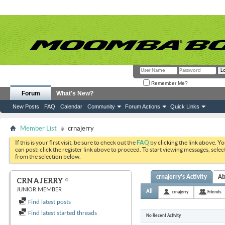
Remember Me?
Forum
What's New?
New Posts
FAQ
Calendar
Community
Forum Actions
Quick Links
Member List
crnajerry
If this is your first visit, be sure to check out the
FAQ
by clicking the link above. Y
can post: click the register link above to proceed. To start viewing messages, selec
from the selection below.
crnajerry's Activity
Ab
CRNAJERRY
JUNIOR MEMBER
All
crnajerry
Friends
Find latest posts
Find latest started threads
No Recent Activity