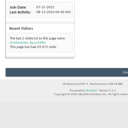
Join Date
07-15-2021
Last Activity
08-13-2024
09:30 AM
Recent Visitors
The last 2 visitor(s) to this page were:
Holdmybeer
,
jkpce1880
This page has had
29,072
visits
Con
All times are GMT -4. The time now is
06:14 AM
.
Powered by
vBulletin®
Version 4.2.5
Copyright © 2026 vBulletin Solutions Inc. All rights reserv