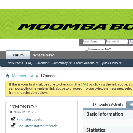
Remember Me?
Forum
What's New?
New Posts
FAQ
Calendar
Community
Forum Actions
Quick Links
Member List
17mondo
If this is your first visit, be sure to check out the
FAQ
by clicking the link above. Y
can post: click the register link above to proceed. To start viewing messages, selec
from the selection below.
17mondo's Activity
A
17MONDO
JUNIOR MEMBER
Basic Information
Find latest posts
Find latest started threads
Statistics