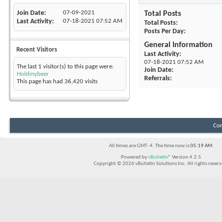
Join Date
07-09-2021
Total Posts
Last Activity
07-18-2021
07:52 AM
Total Posts
Posts Per Day
General Information
Recent Visitors
Last Activity
07-18-2021
07:52 AM
The last 1 visitor(s) to this page were:
Join Date
Holdmybeer
Referrals
This page has had
36,420
visits
Con
All times are GMT -4. The time now is
05:19 AM
.
Powered by
vBulletin®
Version 4.2.5
Copyright © 2026 vBulletin Solutions Inc. All rights reserv