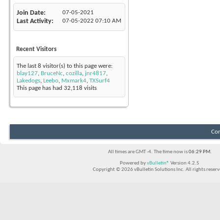
Join Date
07-05-2021
Last Activity
07-05-2022
07:10 AM
Recent Visitors
The last 8 visitor(s) to this page were:
blay127
,
BruceNc
,
cozilla
,
jnr4817
,
Lakedogs
,
Leebo
,
Mxmark4
,
TXSurf4
This page has had
32,118
visits
Con
All times are GMT -4. The time now is
06:29 PM
.
Powered by
vBulletin®
Version 4.2.5
Copyright © 2026 vBulletin Solutions Inc. All rights reserv