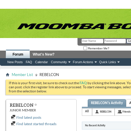
Remember Me?
Forum
What's New?
New Posts
FAQ
Calendar
Community
Forum Actions
Quick Links
Member List
REBELCON
If this is your first visit, be sure to check out the
FAQ
by clicking the link above. Y
can post: click the register link above to proceed. To start viewing messages, selec
from the selection below.
REBELCON's Activity
REBELCON
JUNIOR MEMBER
All
REBELCON
Friends
Find latest posts
Find latest started threads
No Recent Activity