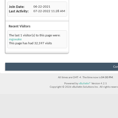
Join Date
06-22-2021
Last Activity
07-22-2022
11:28 AM
Recent Visitors
The last 1 visitor(s) to this page were:
mgswake
This page has had
32,597
visits
Con
All times are GMT -4. The time now is
04:00 PM
.
Powered by
vBulletin®
Version 4.2.5
Copyright © 2026 vBulletin Solutions Inc. All rights reserv