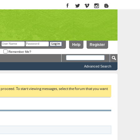
Help
Register
Remember Me?
Advanced Search
to proceed. To start viewing messages, select the forum that you want