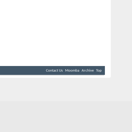
Contact Us
Moomba
Archive
Top