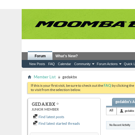
Forum
What's New?
New Posts
FAQ
Calendar
Community
Forum Actions
Quick L
Member List
gedakbx
If this is your first visit, be sure to check out the
FAQ
by clicking the
to visit from the selection below.
gedakbx's Ac
GEDAKBX
JUNIOR MEMBER
All
gedakbx
Find latest posts
Find latest started threads
No Recent Activity