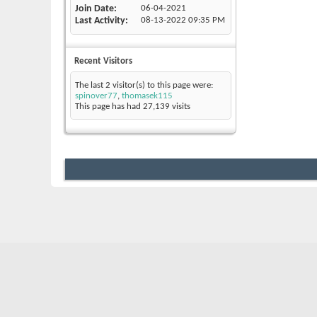
Join Date
06-04-2021
Last Activity
08-13-2022
09:35 PM
Recent Visitors
The last 2 visitor(s) to this page were:
spinover77
,
thomasek115
This page has had
27,139
visits