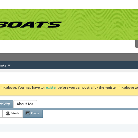
inks
 link above. You may have to
register
before you can post: click the register link above 
tivity
About Me
Friends
Photos