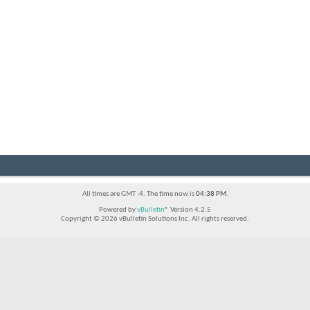
All times are GMT -4. The time now is
04:38 PM
.
Powered by
vBulletin®
Version 4.2.5
Copyright © 2026 vBulletin Solutions Inc. All rights reserved.