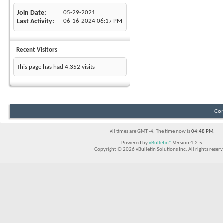
Join Date
05-29-2021
Last Activity
06-16-2024
06:17 PM
Recent Visitors
This page has had
4,352
visits
Con
All times are GMT -4. The time now is
04:48 PM
.
Powered by
vBulletin®
Version 4.2.5
Copyright © 2026 vBulletin Solutions Inc. All rights reserv