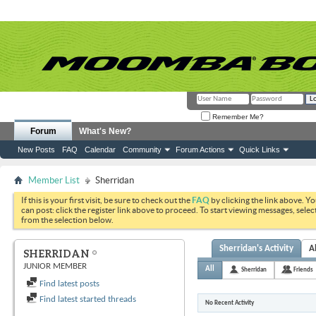
Remember Me?
Forum
What's New?
New Posts
FAQ
Calendar
Community
Forum Actions
Quick Links
Member List
Sherridan
If this is your first visit, be sure to check out the
FAQ
by clicking the link above. Y
can post: click the register link above to proceed. To start viewing messages, selec
from the selection below.
Sherridan's Activity
A
SHERRIDAN
JUNIOR MEMBER
All
Sherridan
Friends
Find latest posts
Find latest started threads
No Recent Activity