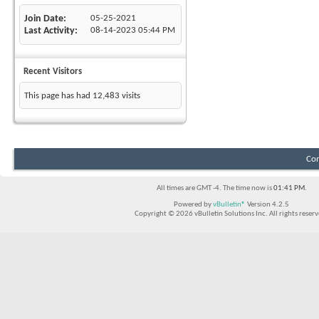
Join Date
05-25-2021
Last Activity
08-14-2023
05:44 PM
Recent Visitors
This page has had
12,483
visits
Con
All times are GMT -4. The time now is
01:41 PM
.
Powered by
vBulletin®
Version 4.2.5
Copyright © 2026 vBulletin Solutions Inc. All rights reserv