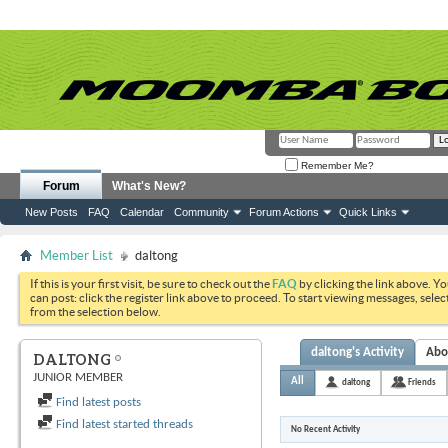
Remember Me?
Forum
What's New?
New Posts
FAQ
Calendar
Community
Forum Actions
Quick Links
Member List
daltong
If this is your first visit, be sure to check out the
FAQ
by clicking the link above. Y
can post: click the register link above to proceed. To start viewing messages, selec
from the selection below.
daltong's Activity
Abo
DALTONG
JUNIOR MEMBER
All
daltong
Friends
Find latest posts
Find latest started threads
No Recent Activity