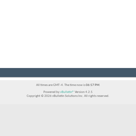
All times are GMT -4. The time now is
06:57 PM
.
Powered by
vBulletin®
Version 4.2.5
Copyright © 2026 vBulletin Solutions Inc. All rights reserved.