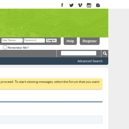
Help
Register
Remember Me?
Advanced Search
to proceed. To start viewing messages, select the forum that you want