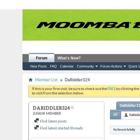
Forum
What's New?
New Posts
FAQ
Calendar
Community
Forum Actions
Quick L
Member List
DaRiddler324
If this is your first visit, be sure to check out the
FAQ
by clicking the
to visit from the selection below.
DaRiddler32
DARIDDLER324
JUNIOR MEMBER
All
DaRiddl
Find latest posts
Find latest started threads
No Recent Activity