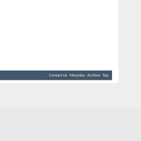
Contact Us
Moomba
Archive
Top