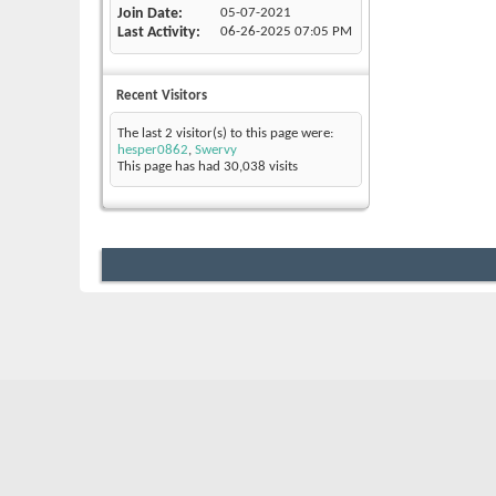
Join Date
05-07-2021
Last Activity
06-26-2025
07:05 PM
Recent Visitors
The last 2 visitor(s) to this page were:
hesper0862
,
Swervy
This page has had
30,038
visits