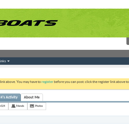
inks
 link above. You may have to
register
before you can post: click the register link above 
4's Activity
About Me
er324
Friends
Photos