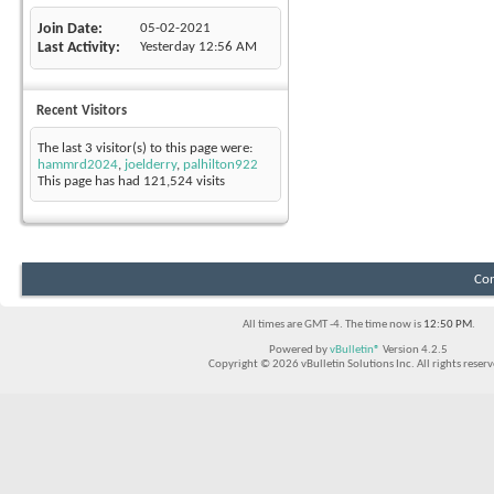
Join Date
05-02-2021
Last Activity
Yesterday
12:56 AM
Recent Visitors
The last 3 visitor(s) to this page were:
hammrd2024
,
joelderry
,
palhilton922
This page has had
121,524
visits
Con
All times are GMT -4. The time now is
12:50 PM
.
Powered by
vBulletin®
Version 4.2.5
Copyright © 2026 vBulletin Solutions Inc. All rights reserv