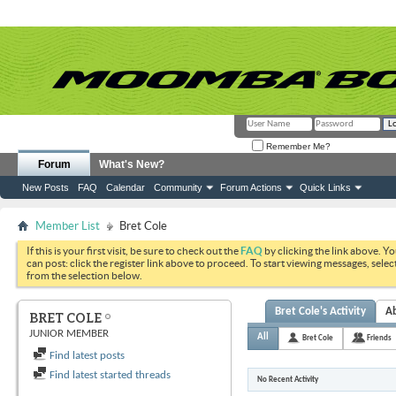
Remember Me?
Forum
What's New?
New Posts
FAQ
Calendar
Community
Forum Actions
Quick Links
Member List
Bret Cole
If this is your first visit, be sure to check out the
FAQ
by clicking the link above. Y
can post: click the register link above to proceed. To start viewing messages, selec
from the selection below.
Bret Cole's Activity
A
BRET COLE
JUNIOR MEMBER
All
Bret Cole
Friends
Find latest posts
Find latest started threads
No Recent Activity