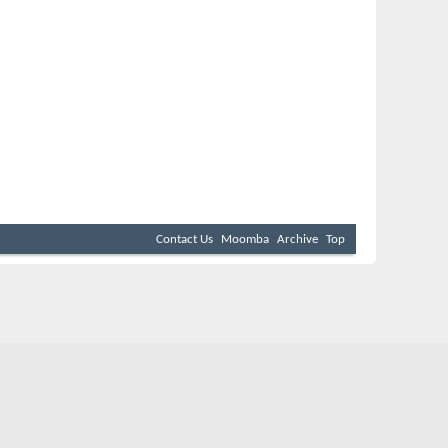
Contact Us
Moomba
Archive
Top