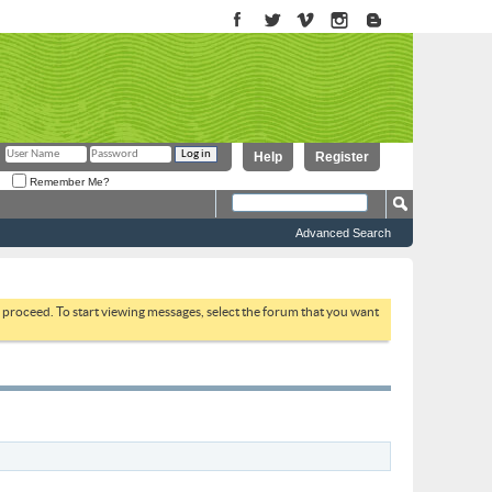
Help
Register
Remember Me?
Advanced Search
to proceed. To start viewing messages, select the forum that you want