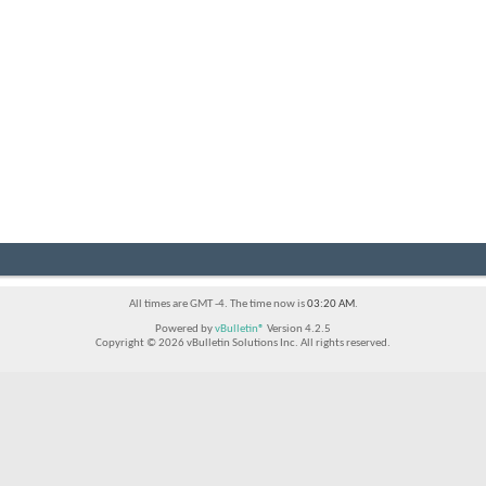
All times are GMT -4. The time now is
03:20 AM
.
Powered by
vBulletin®
Version 4.2.5
Copyright © 2026 vBulletin Solutions Inc. All rights reserved.