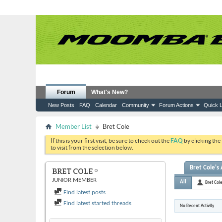
Forum
What's New?
New Posts
FAQ
Calendar
Community
Forum Actions
Quick L
Member List
Bret Cole
If this is your first visit, be sure to check out the
FAQ
by clicking the
to visit from the selection below.
Bret Cole's 
BRET COLE
JUNIOR MEMBER
All
Bret Col
Find latest posts
Find latest started threads
No Recent Activity