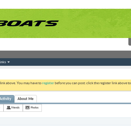
inks
 link above. You may have to
register
before you can post: click the register link above 
Activity
About Me
e
Friends
Photos