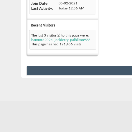
Join Date
05-02-2021
Last Activity
Today
12:56 AM
Recent Visitors
The last 3 visitor(s) to this page were:
hammrd2024
,
joelderry
,
palhilton922
This page has had
121,456
visits