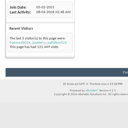
Join Date
05-02-2021
Last Activity
08-04-2026
02:48 AM
Recent Visitors
The last 3 visitor(s) to this page were:
hammrd2024
,
joelderry
,
palhilton922
This page has had
121,449
visits
Con
All times are GMT -4. The time now is
11:22 PM
.
Powered by
vBulletin®
Version 4.2.5
Copyright © 2026 vBulletin Solutions Inc. All rights reserv