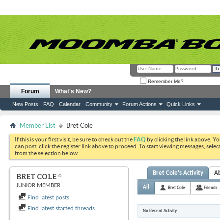
Remember Me?
Forum
What's New?
New Posts
FAQ
Calendar
Community
Forum Actions
Quick Links
Member List
Bret Cole
If this is your first visit, be sure to check out the
FAQ
by clicking the link above. Y
can post: click the register link above to proceed. To start viewing messages, selec
from the selection below.
Bret Cole's Activity
A
BRET COLE
JUNIOR MEMBER
All
Bret Cole
Friends
Find latest posts
Find latest started threads
No Recent Activity