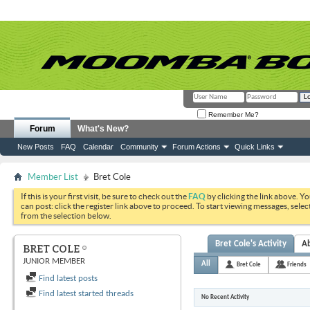
Remember Me?
Forum
What's New?
New Posts
FAQ
Calendar
Community
Forum Actions
Quick Links
Member List
Bret Cole
If this is your first visit, be sure to check out the
FAQ
by clicking the link above. Y
can post: click the register link above to proceed. To start viewing messages, selec
from the selection below.
Bret Cole's Activity
A
BRET COLE
JUNIOR MEMBER
All
Bret Cole
Friends
Find latest posts
Find latest started threads
No Recent Activity