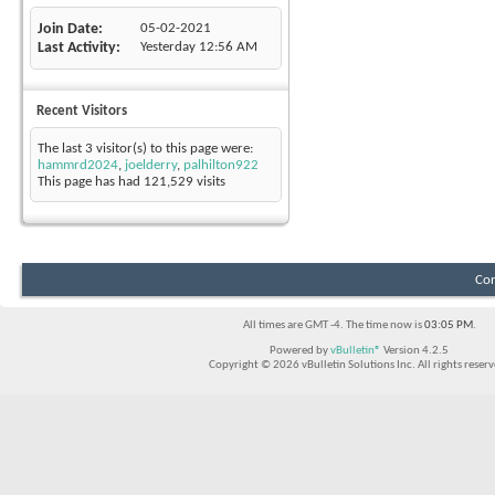
Join Date
05-02-2021
Last Activity
Yesterday
12:56 AM
Recent Visitors
The last 3 visitor(s) to this page were:
hammrd2024
,
joelderry
,
palhilton922
This page has had
121,529
visits
Con
All times are GMT -4. The time now is
03:05 PM
.
Powered by
vBulletin®
Version 4.2.5
Copyright © 2026 vBulletin Solutions Inc. All rights reserv