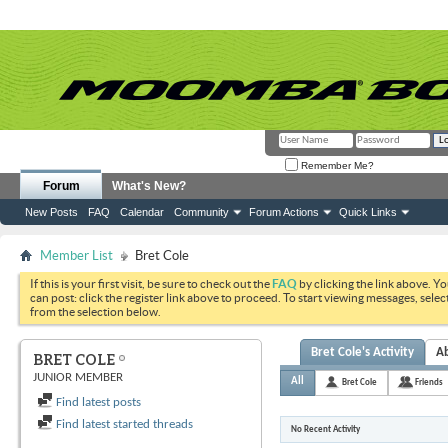
Remember Me?
Forum
What's New?
New Posts
FAQ
Calendar
Community
Forum Actions
Quick Links
Member List
Bret Cole
If this is your first visit, be sure to check out the
FAQ
by clicking the link above. Y
can post: click the register link above to proceed. To start viewing messages, selec
from the selection below.
Bret Cole's Activity
A
BRET COLE
JUNIOR MEMBER
All
Bret Cole
Friends
Find latest posts
Find latest started threads
No Recent Activity