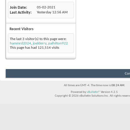
Join Date
05-02-2021
Last Activity
Yesterday
12:56 AM
Recent Visitors
The last 3 visitor(s) to this page were:
hammrd2024
,
joelderry
,
palhilton922
This page has had
121,514
visits
Con
All times are GMT -4. The time now is
08:24 AM
.
Powered by
vBulletin®
Version 4.2.5
Copyright © 2026 vBulletin Solutions Inc. All rights reserv