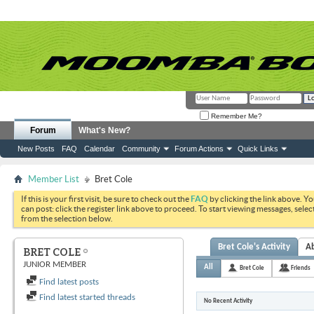
Remember Me?
Forum
What's New?
New Posts
FAQ
Calendar
Community
Forum Actions
Quick Links
Member List
Bret Cole
If this is your first visit, be sure to check out the
FAQ
by clicking the link above. Y
can post: click the register link above to proceed. To start viewing messages, selec
from the selection below.
Bret Cole's Activity
A
BRET COLE
JUNIOR MEMBER
All
Bret Cole
Friends
Find latest posts
Find latest started threads
No Recent Activity