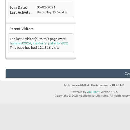
Join Date
05-02-2021
Last Activity
Yesterday
12:56 AM
Recent Visitors
The last 3 visitor(s) to this page were:
hammrd2024
,
joelderry
,
palhilton922
This page has had
121,518
visits
Con
All times are GMT -4. The time now is
10:23 AM
.
Powered by
vBulletin®
Version 4.2.5
Copyright © 2026 vBulletin Solutions Inc. All rights reserv