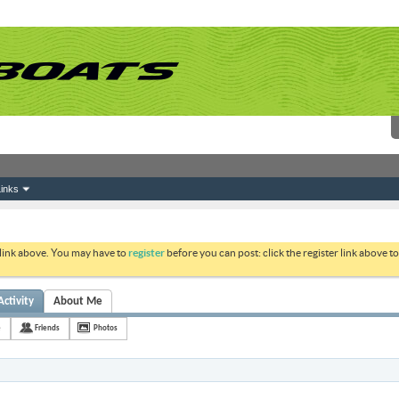
inks
 link above. You may have to
register
before you can post: click the register link above 
Activity
About Me
e
Friends
Photos