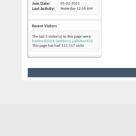
Join Date
05-02-2021
Last Activity
Yesterday
12:56 AM
Recent Visitors
The last 3 visitor(s) to this page were:
hammrd2024
,
joelderry
,
palhilton922
This page has had
121,517
visits