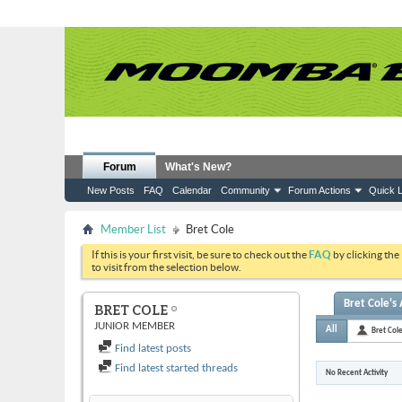
Forum
What's New?
New Posts
FAQ
Calendar
Community
Forum Actions
Quick L
Member List
Bret Cole
If this is your first visit, be sure to check out the
FAQ
by clicking the
to visit from the selection below.
Bret Cole's 
BRET COLE
JUNIOR MEMBER
All
Bret Col
Find latest posts
Find latest started threads
No Recent Activity