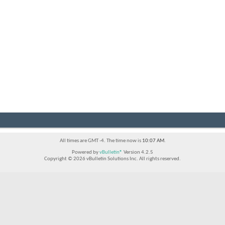
All times are GMT -4. The time now is
10:07 AM
.
Powered by
vBulletin®
Version 4.2.5
Copyright © 2026 vBulletin Solutions Inc. All rights reserved.