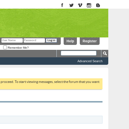
Help
Register
Remember Me?
Advanced Search
to proceed. To start viewing messages, select the forum that you want