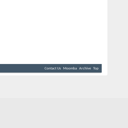
Contact Us
Moomba
Archive
Top