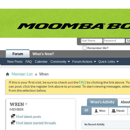
Remember Me?
Forum
What's New?
New Posts
FAQ
Calendar
Community
Forum Actions
Quick Links
Member List
Wren
If this is your first visit, be sure to check out the
FAQ
by clicking the link above. Y
can post: click the register link above to proceed. To start viewing messages, selec
from the selection below.
Wren's Activity
Abou
WREN
MEMBER
All
Wren
Friends
Find latest posts
Find latest started threads
No Recent Activity