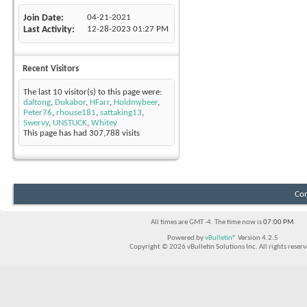
Join Date
04-21-2021
Last Activity
12-28-2023
01:27 PM
Recent Visitors
The last 10 visitor(s) to this page were:
daltong
,
Dukabor
,
HFarr
,
Holdmybeer
,
Peter76
,
rhouse181
,
sattaking13
,
Swervy
,
UNSTUCK
,
Whitey
This page has had
307,788
visits
Con
All times are GMT -4. The time now is
07:00 PM
.
Powered by
vBulletin®
Version 4.2.5
Copyright © 2026 vBulletin Solutions Inc. All rights reserv