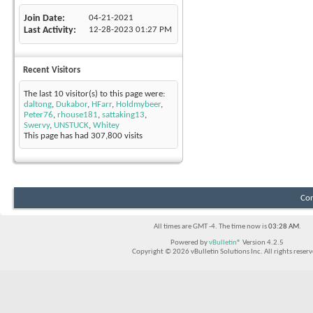
Join Date
04-21-2021
Last Activity
12-28-2023
01:27 PM
Recent Visitors
The last 10 visitor(s) to this page were:
daltong
,
Dukabor
,
HFarr
,
Holdmybeer
,
Peter76
,
rhouse181
,
sattaking13
,
Swervy
,
UNSTUCK
,
Whitey
This page has had
307,800
visits
Con
All times are GMT -4. The time now is
03:28 AM
.
Powered by
vBulletin®
Version 4.2.5
Copyright © 2026 vBulletin Solutions Inc. All rights reserv