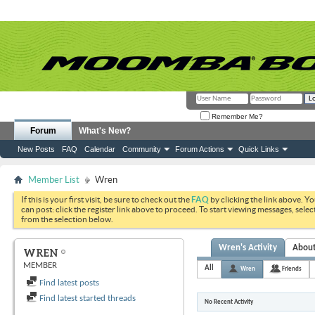
Remember Me?
Forum
What's New?
New Posts
FAQ
Calendar
Community
Forum Actions
Quick Links
Member List
Wren
If this is your first visit, be sure to check out the
FAQ
by clicking the link above. Y
can post: click the register link above to proceed. To start viewing messages, selec
from the selection below.
Wren's Activity
Abou
WREN
MEMBER
All
Wren
Friends
Find latest posts
Find latest started threads
No Recent Activity