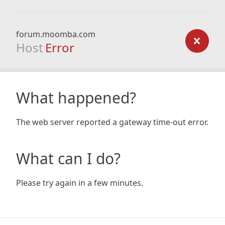
forum.moomba.com
Host
Error
What happened?
The web server reported a gateway time-out error.
What can I do?
Please try again in a few minutes.