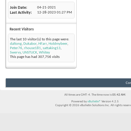
Join Date
04-21-2021
Last Activity
12-28-2023
01:27 PM
Recent Visitors
The last 10 visitor(s) to this page were:
daltong
,
Dukabor
,
HFarr
,
Holdmybeer
,
Peter76
,
rhouse181
,
sattaking13
,
Swervy
,
UNSTUCK
,
Whitey
This page has had
307,756
visits
Con
All times are GMT -4. The time now is
05:42 AM
.
Powered by
vBulletin®
Version 4.2.5
Copyright © 2026 vBulletin Solutions Inc. All rights reserv