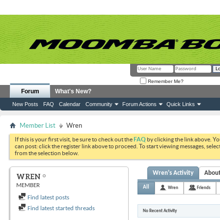
Remember Me?
Forum
What's New?
New Posts
FAQ
Calendar
Community
Forum Actions
Quick Links
Member List
Wren
If this is your first visit, be sure to check out the
FAQ
by clicking the link above. Y
can post: click the register link above to proceed. To start viewing messages, selec
from the selection below.
Wren's Activity
Abou
WREN
MEMBER
All
Wren
Friends
Find latest posts
Find latest started threads
No Recent Activity