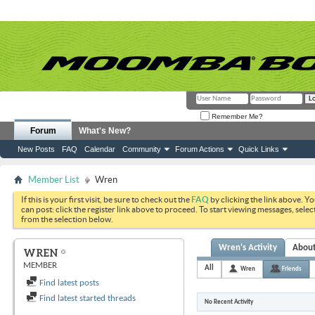
Remember Me?
Forum
What's New?
New Posts
FAQ
Calendar
Community
Forum Actions
Quick Links
Member List
Wren
If this is your first visit, be sure to check out the
FAQ
by clicking the link above. Y
can post: click the register link above to proceed. To start viewing messages, selec
from the selection below.
Wren's Activity
Abou
WREN
MEMBER
All
Wren
Friends
Find latest posts
Find latest started threads
No Recent Activity