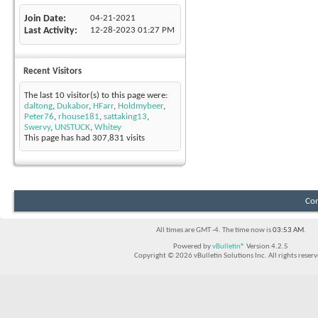
Join Date
04-21-2021
Last Activity
12-28-2023
01:27 PM
Recent Visitors
The last 10 visitor(s) to this page were:
daltong
,
Dukabor
,
HFarr
,
Holdmybeer
,
Peter76
,
rhouse181
,
sattaking13
,
Swervy
,
UNSTUCK
,
Whitey
This page has had
307,831
visits
Con
All times are GMT -4. The time now is
03:53 AM
.
Powered by
vBulletin®
Version 4.2.5
Copyright © 2026 vBulletin Solutions Inc. All rights reserv