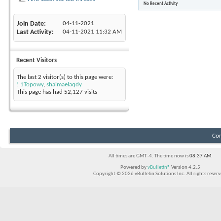
No Recent Activity
Join Date
04-11-2021
Last Activity
04-11-2021
11:32 AM
Recent Visitors
The last 2 visitor(s) to this page were:
! 1Topowy
,
shaimaelaqdy
This page has had
52,127
visits
Con
All times are GMT -4. The time now is
08:37 AM
.
Powered by
vBulletin®
Version 4.2.5
Copyright © 2026 vBulletin Solutions Inc. All rights reserv