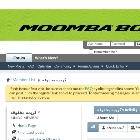
Remember Me?
Forum
What's New?
New Posts
FAQ
Calendar
Community
Forum Actions
Quick Links
Member List
كريمه مخفوقه
If this is your first visit, be sure to check out the
FAQ
by clicking the link above. Y
can post: click the register link above to proceed. To start viewing messages, selec
from the selection below.
كريمه مخفوقه's Activity
كريمه مخفوقه
JUNIOR MEMBER
About Me
Home Page
All
كريمه مخفوقه
Fri
Find latest posts
Find latest started threads