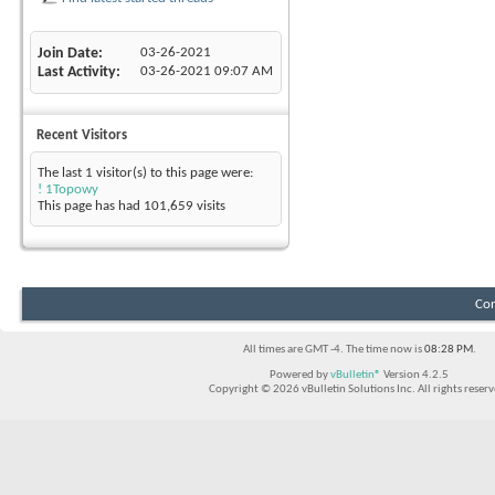
Join Date
03-26-2021
Last Activity
03-26-2021
09:07 AM
Recent Visitors
The last 1 visitor(s) to this page were:
! 1Topowy
This page has had
101,659
visits
Con
All times are GMT -4. The time now is
08:28 PM
.
Powered by
vBulletin®
Version 4.2.5
Copyright © 2026 vBulletin Solutions Inc. All rights reserv