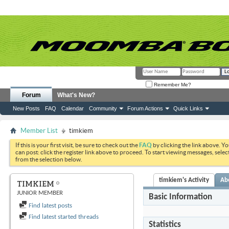
Remember Me?
Forum
What's New?
New Posts
FAQ
Calendar
Community
Forum Actions
Quick Links
Member List
timkiem
If this is your first visit, be sure to check out the
FAQ
by clicking the link above. Y
can post: click the register link above to proceed. To start viewing messages, selec
from the selection below.
timkiem's Activity
Ab
TIMKIEM
JUNIOR MEMBER
Basic Information
Find latest posts
Find latest started threads
Statistics