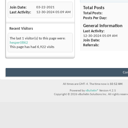
Join Date
03-22-2021
Total Posts
Last Activity
12-30-2024
05:09 AM
Total Posts
Posts Per Day
General Information
Recent Visitors
Last Activity
12-30-2024
05:09 AM
The last 1 visitor(s) to this page were:
Join Date
hesper0862
Referrals
This page has had
6,922
visits
Con
All times are GMT -4. The time now is
10:52 AM
.
Powered by
vBulletin®
Version 4.2.5
Copyright © 2026 vBulletin Solutions Inc. All rights reserv