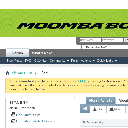
Remember Me?
Forum
What's New?
New Posts
FAQ
Calendar
Community
Forum Actions
Quick Links
Member List
HFarr
If this is your first visit, be sure to check out the
FAQ
by clicking the link above. Y
can post: click the register link above to proceed. To start viewing messages, selec
from the selection below.
HFarr's Activity
Abou
HFARR
SENIOR MEMBER
All
HFarr
Friends
Find latest posts
Find latest started threads
No Recent Activity