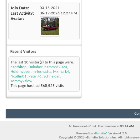
Join Date
03-15-2021
Last Activity
06-19-2026
12:27 PM
Avatar
Recent Visitors
The last 10 visitor(s) to this page were:
capthitop
,
Dukabor
,
hammrd2024
,
Holdmybeer
,
mrleshasha
,
Mxmark4
,
Ncatlin01
,
Peter76
,
Schneider
,
Tommy2slow
This page has had
568,525
visits
Con
All times are GMT -4. The time now is
03:44 AM
.
Powered by
vBulletin®
Version 4.2.5
Copyright © 2026 vBulletin Solutions Inc. All rights reserv