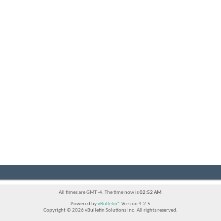
All times are GMT -4. The time now is
02:52 AM
.
Powered by
vBulletin®
Version 4.2.5
Copyright © 2026 vBulletin Solutions Inc. All rights reserved.