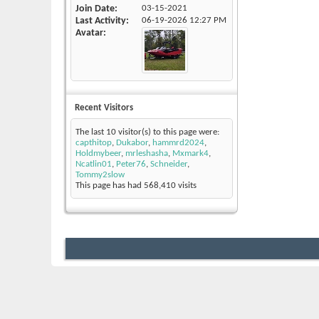
Join Date
03-15-2021
Last Activity
06-19-2026
12:27 PM
Avatar
Recent Visitors
The last 10 visitor(s) to this page were:
capthitop
,
Dukabor
,
hammrd2024
,
Holdmybeer
,
mrleshasha
,
Mxmark4
,
Ncatlin01
,
Peter76
,
Schneider
,
Tommy2slow
This page has had
568,410
visits