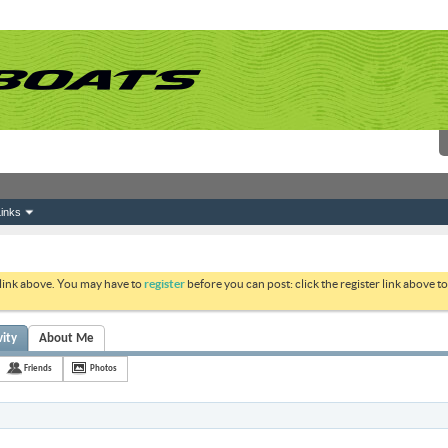
inks
 link above. You may have to
register
before you can post: click the register link above 
vity
About Me
Friends
Photos