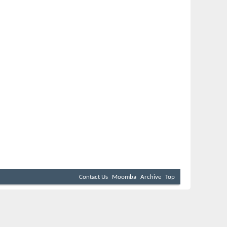
Contact Us
Moomba
Archive
Top