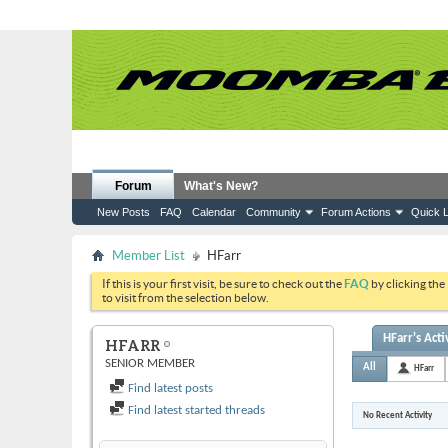
Forum
What's New?
New Posts
FAQ
Calendar
Community
Forum Actions
Quick L
Member List
HFarr
If this is your first visit, be sure to check out the
FAQ
by clicking the
to visit from the selection below.
HFarr's Acti
HFARR
SENIOR MEMBER
All
HFarr
Find latest posts
Find latest started threads
No Recent Activity