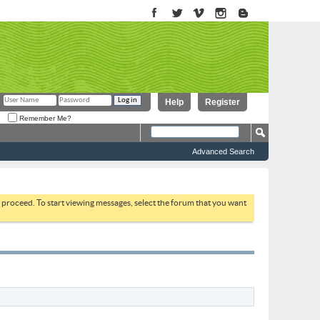
Help
Register
Remember Me?
Advanced Search
to proceed. To start viewing messages, select the forum that you want