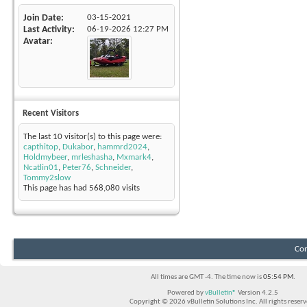
Join Date
03-15-2021
Last Activity
06-19-2026
12:27 PM
Avatar
Recent Visitors
The last 10 visitor(s) to this page were:
capthitop
,
Dukabor
,
hammrd2024
,
Holdmybeer
,
mrleshasha
,
Mxmark4
,
Ncatlin01
,
Peter76
,
Schneider
,
Tommy2slow
This page has had
568,080
visits
Con
All times are GMT -4. The time now is
05:54 PM
.
Powered by
vBulletin®
Version 4.2.5
Copyright © 2026 vBulletin Solutions Inc. All rights reserv