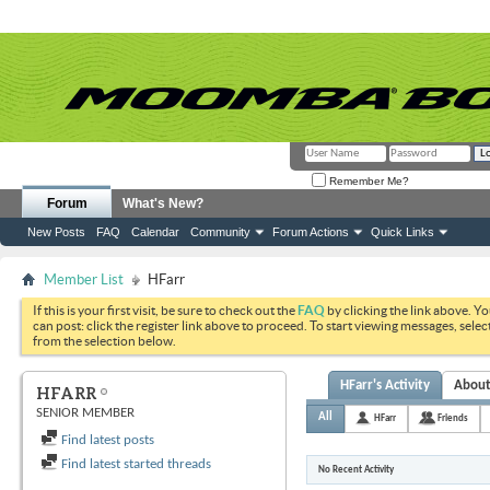
Remember Me?
Forum
What's New?
New Posts
FAQ
Calendar
Community
Forum Actions
Quick Links
Member List
HFarr
If this is your first visit, be sure to check out the
FAQ
by clicking the link above. Y
can post: click the register link above to proceed. To start viewing messages, selec
from the selection below.
HFarr's Activity
Abou
HFARR
SENIOR MEMBER
All
HFarr
Friends
Find latest posts
Find latest started threads
No Recent Activity