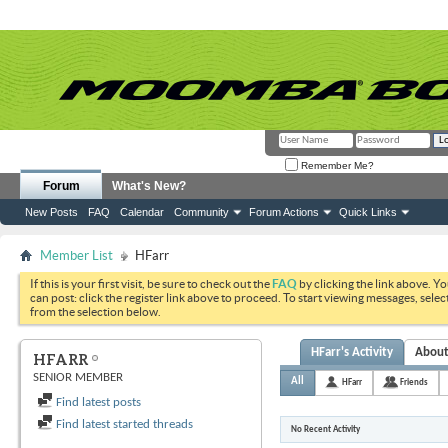
Remember Me?
Forum
What's New?
New Posts
FAQ
Calendar
Community
Forum Actions
Quick Links
Member List
HFarr
If this is your first visit, be sure to check out the
FAQ
by clicking the link above. Y
can post: click the register link above to proceed. To start viewing messages, selec
from the selection below.
HFarr's Activity
Abou
HFARR
SENIOR MEMBER
All
HFarr
Friends
Find latest posts
Find latest started threads
No Recent Activity