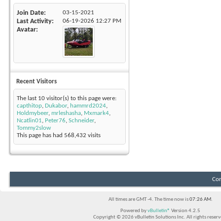
Join Date
03-15-2021
Last Activity
06-19-2026
12:27 PM
Avatar
Recent Visitors
The last 10 visitor(s) to this page were:
capthitop
,
Dukabor
,
hammrd2024
,
Holdmybeer
,
mrleshasha
,
Mxmark4
,
Ncatlin01
,
Peter76
,
Schneider
,
Tommy2slow
This page has had
568,432
visits
Con
All times are GMT -4. The time now is
07:26 AM
.
Powered by
vBulletin®
Version 4.2.5
Copyright © 2026 vBulletin Solutions Inc. All rights reserv