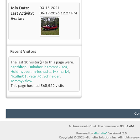
Join Date
03-15-2021
Last Activity
06-19-2026
12:27 PM
Avatar
Recent Visitors
The last 10 visitor(s) to this page were:
capthitop
,
Dukabor
,
hammrd2024
,
Holdmybeer
,
mrleshasha
,
Mxmark4
,
Ncatlin01
,
Peter76
,
Schneider
,
Tommy2slow
This page has had
568,522
visits
Con
All times are GMT -4. The time now is
03:01 AM
.
Powered by
vBulletin®
Version 4.2.5
Copyright © 2026 vBulletin Solutions Inc. All rights reserv