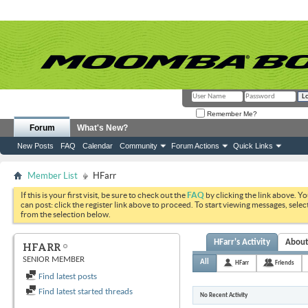
Remember Me?
Forum
What's New?
New Posts
FAQ
Calendar
Community
Forum Actions
Quick Links
Member List
HFarr
If this is your first visit, be sure to check out the
FAQ
by clicking the link above. Y
can post: click the register link above to proceed. To start viewing messages, selec
from the selection below.
HFarr's Activity
Abou
HFARR
SENIOR MEMBER
All
HFarr
Friends
Find latest posts
Find latest started threads
No Recent Activity