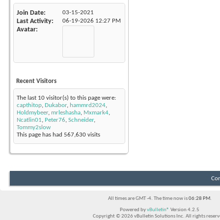
Join Date
03-15-2021
Last Activity
06-19-2026
12:27 PM
Avatar
Recent Visitors
The last 10 visitor(s) to this page were:
capthitop
,
Dukabor
,
hammrd2024
,
Holdmybeer
,
mrleshasha
,
Mxmark4
,
Ncatlin01
,
Peter76
,
Schneider
,
Tommy2slow
This page has had
567,630
visits
Con
All times are GMT -4. The time now is
06:28 PM
.
Powered by
vBulletin®
Version 4.2.5
Copyright © 2026 vBulletin Solutions Inc. All rights reserv