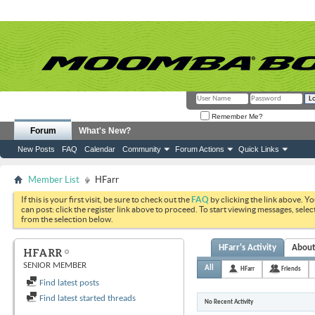
Remember Me?
Forum
What's New?
New Posts
FAQ
Calendar
Community
Forum Actions
Quick Links
Member List
HFarr
If this is your first visit, be sure to check out the
FAQ
by clicking the link above. Y
can post: click the register link above to proceed. To start viewing messages, selec
from the selection below.
HFarr's Activity
Abou
HFARR
SENIOR MEMBER
All
HFarr
Friends
Find latest posts
Find latest started threads
No Recent Activity