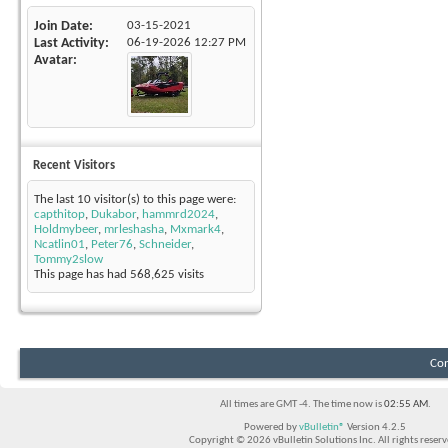
Join Date
03-15-2021
Last Activity
06-19-2026
12:27 PM
Avatar
Recent Visitors
The last 10 visitor(s) to this page were:
capthitop
,
Dukabor
,
hammrd2024
,
Holdmybeer
,
mrleshasha
,
Mxmark4
,
Ncatlin01
,
Peter76
,
Schneider
,
Tommy2slow
This page has had
568,625
visits
Con
All times are GMT -4. The time now is
02:55 AM
.
Powered by
vBulletin®
Version 4.2.5
Copyright © 2026 vBulletin Solutions Inc. All rights reserv