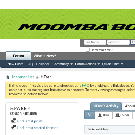
Remember Me?
Forum
What's New?
New Posts
FAQ
Calendar
Community
Forum Actions
Quick Links
Member List
HFarr
If this is your first visit, be sure to check out the
FAQ
by clicking the link above. Y
can post: click the register link above to proceed. To start viewing messages, selec
from the selection below.
HFarr's Activity
Abou
HFARR
SENIOR MEMBER
All
HFarr
Friends
Find latest posts
Find latest started threads
No Recent Activity