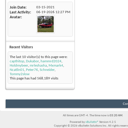
Join Date
03-15-2021
Last Activity
06-19-2026
12:27 PM
Avatar
Recent Visitors
The last 10 visitor(s) to this page were:
capthitop
,
Dukabor
,
hammrd2024
,
Holdmybeer
,
mrleshasha
,
Mxmark4
,
Ncatlin01
,
Peter76
,
Schneider
,
Tommy2slow
This page has had
568,189
visits
Con
All times are GMT -4. The time now is
03:20 AM
.
Powered by
vBulletin®
Version 4.2.5
Copyright © 2026 vBulletin Solutions Inc. All rights reserv