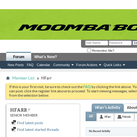
Remember Me?
Forum
What's New?
New Posts
FAQ
Calendar
Community
Forum Actions
Quick Links
Member List
HFarr
If this is your first visit, be sure to check out the
FAQ
by clicking the link above. Y
can post: click the register link above to proceed. To start viewing messages, selec
from the selection below.
HFarr's Activity
Abou
HFARR
SENIOR MEMBER
All
HFarr
Friends
Find latest posts
Find latest started threads
No Recent Activity