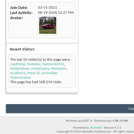
Join Date
03-15-2021
Last Activity
06-19-2026
12:27 PM
Avatar
Recent Visitors
The last 10 visitor(s) to this page were:
capthitop
,
Dukabor
,
hammrd2024
,
Holdmybeer
,
mrleshasha
,
Mxmark4
,
Ncatlin01
,
Peter76
,
Schneider
,
Tommy2slow
This page has had
568,254
visits
Con
All times are GMT -4. The time now is
08:14 AM
.
Powered by
vBulletin®
Version 4.2.5
Copyright © 2026 vBulletin Solutions Inc. All rights reserv